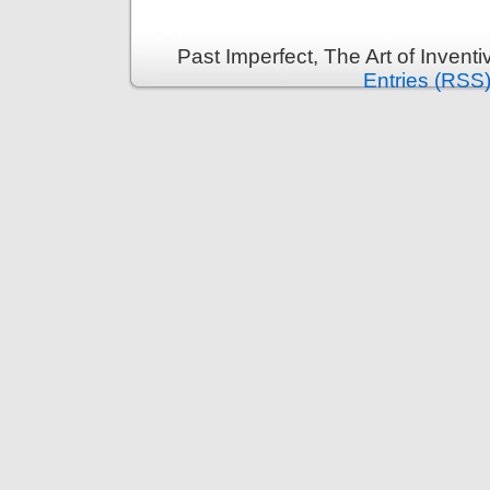
Past Imperfect, The Art of Invent
Entries (RSS