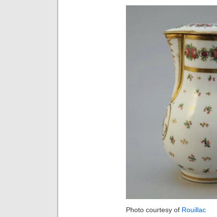
Photo courtesy of
Rouillac