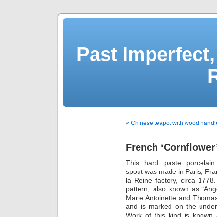
Past Imperfect,
« Chinese teapot with wood handl
French ‘Cornflower’
This hard paste porcelain
spout was made in Paris, Fra
la Reine factory, circa 1778.
pattern, also known as ‘Ang
Marie Antoinette and Thomas
and is marked on the undersi
Work of this kind is known 