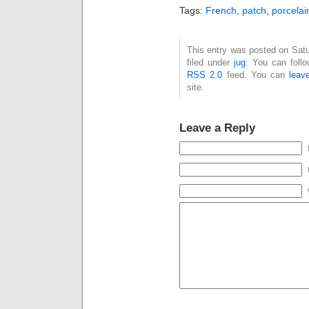
Tags:
French
,
patch
,
porcelai
This entry was posted on Satu
filed under
jug
. You can foll
RSS 2.0
feed. You can
leav
site.
Leave a Reply