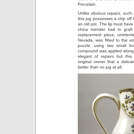
Porcelain.
Unlike obvious repairs, such
this jug possesses a chip off 
an old pot. The lip must hav
china mender had to graft
replacement piece, unintent
Nevada, was fitted to the enl
puzzle, using two small br
compound was applied along 
elegant of repairs but th
original owner that a delic
better than no jug at all.