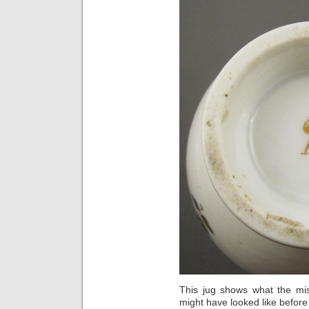
This jug shows what the mi
might have looked like before