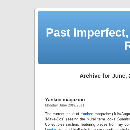
Past Imperfect,
Archive for June, 
Yankee magazine
Monday, June 20th, 2011
The current issue of
Yankee
magazine (July/Augus
“Make-Dos” (seeing the plural term looks Spanis
Collectibles section, featuring pieces from my co
Lippke
are used to illustrate the well written articl