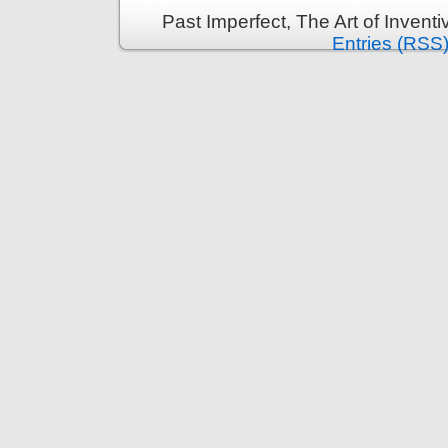
Past Imperfect, The Art of Invent
Entries (RSS