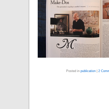
Posted in
publication
|
2 Comm