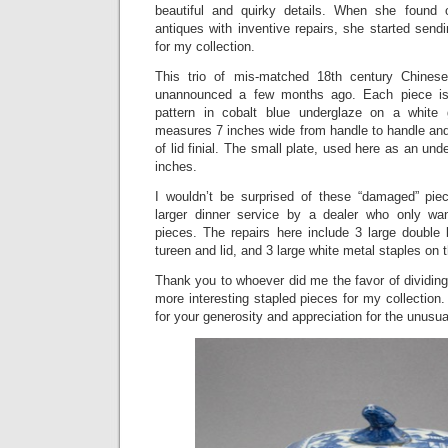
beautiful and quirky details. When she found
antiques with inventive repairs, she started sen
for my collection.
This trio of mis-matched 18th century Chinese
unannounced a few months ago. Each piece is
pattern in cobalt blue underglaze on a white
measures 7 inches wide from handle to handle and 
of lid finial. The small plate, used here as an unde
inches.
I wouldn’t be surprised of these “damaged” pi
larger dinner service by a dealer who only wan
pieces. The repairs here include 3 large double
tureen and lid, and 3 large white metal staples on t
Thank you to whoever did me the favor of dividing
more interesting stapled pieces for my collection
for your generosity and appreciation for the unusua