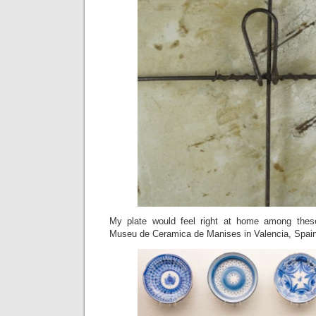
My plate would feel right at home among thes
Museu de Ceramica de Manises in Valencia, Spain