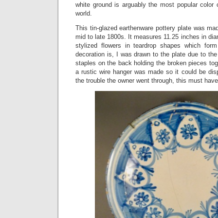
white ground is arguably the most popular color 
world.
This tin-glazed earthenware pottery plate was mad
mid to late 1800s. It measures 11.25 inches in dia
stylized flowers in teardrop shapes which form
decoration is, I was drawn to the plate due to the
staples on the back holding the broken pieces toge
a rustic wire hanger was made so it could be disp
the trouble the owner went through, this must have