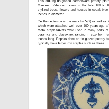
This striking tin-glazed earthenware pottery pla
Manises, Valencia, Spain in the late 1800s. It
stylized trees, flowers and houses in cobalt blu
inches in diameter.
On the underside is the mark Fv V(?) as well as 
which were attached well over 100 years ago afte
Metal staples/rivets were used in many parts of 
ceramics and glassware, ranging in size from le
inches long. Repairs done on tin glazed pottery f
typically have larger iron staples such as these.