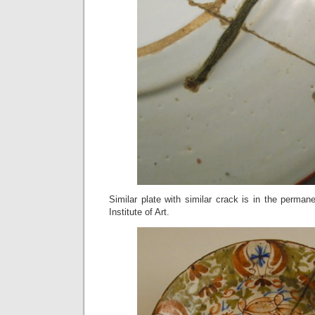
Similar plate with similar crack is in the permane
Institute of Art.