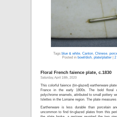
Tags:
blue & white
,
Canton
,
Chinese
,
porce
Posted in
bowl/dish
,
plate/platter
|
2
Floral French faience plate, c.1830
Saturday, April 18th, 2020
This colorful faience (tin-glazed) earthenware pla
France in the early 1800s. The bold floral d
polychrome enamels, attributed to small pottery w
Islettes in the Lorraine region. The plate measures
Earthenware is less durable than porcelain a
uncommon to find tin-glazed plates from this perio
the plate broke, a restorer reunited the two pie