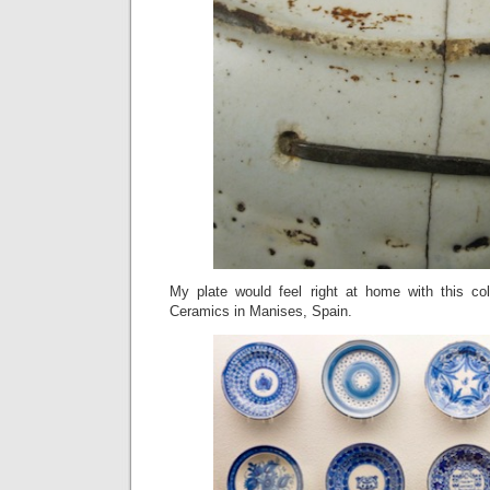
My plate would feel right at home with this co
Ceramics in Manises, Spain.