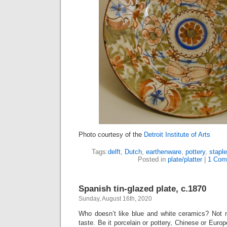
Photo courtesy of the
Detroit Institute of Arts
Tags:
delft
,
Dutch
,
earthenware
,
pottery
,
staple
Posted in
plate/platter
|
1 Com
Spanish tin-glazed plate, c.1870
Sunday, August 16th, 2020
Who doesn’t like blue and white ceramics? Not 
taste. Be it porcelain or pottery, Chinese or Euro