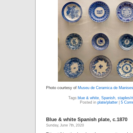
Photo courtesy of
Museu de Ceramica de Manise
Tags:
blue & white
,
Spanish
,
staples/r
Posted in
plate/platter
|
5 Com
Blue & white Spanish plate, c.1870
Sunday, June 7th, 2020