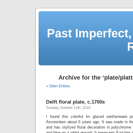
Past Imperfect,
Archive for the ‘plate/plat
« Older Entries
Delft floral plate, c.1700s
Sunday, October 11th, 2020
I found this colorful tin glazed earthenware p
Amsterdam about 6 years ago. It was made in th
and has stylized floral decoration in polychrome
and blue on a white ground. It measures 9 inches i