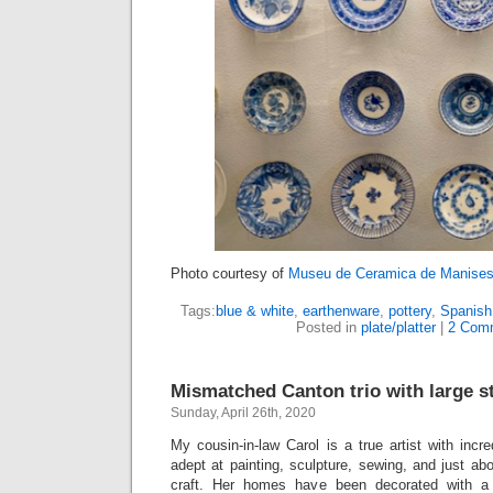
Photo courtesy of
Museu de Ceramica de Manise
Tags:
blue & white
,
earthenware
,
pottery
,
Spanish
Posted in
plate/platter
|
2 Com
Mismatched Canton trio with large st
Sunday, April 26th, 2020
My cousin-in-law Carol is a true artist with incre
adept at painting, sculpture, sewing, and just abo
craft. Her homes have been decorated with a 