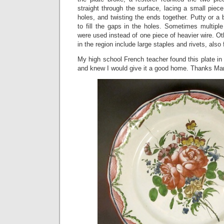
straight through the surface, lacing a small piece
holes, and twisting the ends together. Putty or 
to fill the gaps in the holes. Sometimes multiple
were used instead of one piece of heavier wire. Ot
in the region include large staples and rivets, also
My high school French teacher found this plate i
and knew I would give it a good home. Thanks Mar