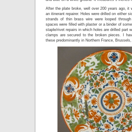
After the plate broke, well over 200 years ago, it
an itinerant repairer. Holes were drilled on either s
strands of thin brass wire were looped through
spaces were filled with plaster or a binder of some 
staple/rivet repairs in which holes are drilled part
clamps are secured to the broken pieces. I hav
these predominantly in Northern France, Brussels,