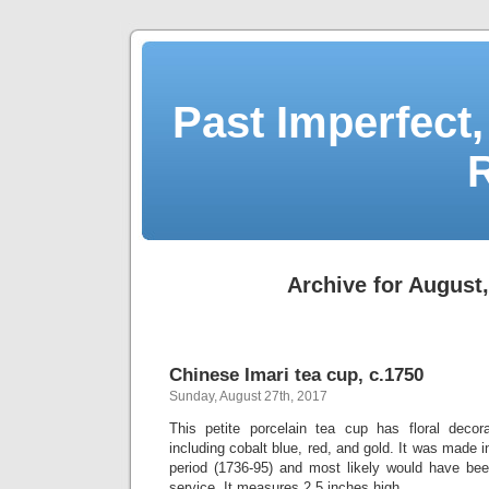
Past Imperfect,
Archive for August
Chinese Imari tea cup, c.1750
Sunday, August 27th, 2017
This petite porcelain tea cup has floral decora
including cobalt blue, red, and gold. It was made 
period (1736-95) and most likely would have been
service. It measures 2.5 inches high.