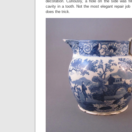
decoration. Curiously, a hole on the side was fi
cavity in a tooth. Not the most elegant repair job 
does the trick.