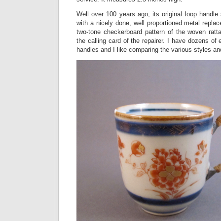
Well over 100 years ago, its original loop handle
with a nicely done, well proportioned metal replac
two-tone checkerboard pattern of the woven rat
the calling card of the repairer. I have dozens o
handles and I like comparing the various styles and