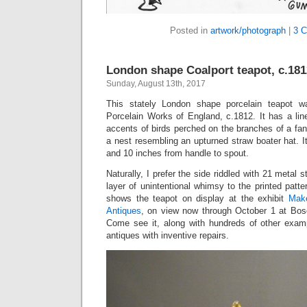
Posted in
artwork/photograph
|
3 
London shape Coalport teapot, c.181
Sunday, August 13th, 2017
This stately London shape porcelain teapot 
Porcelain Works of England, c.1812. It has a line
accents of birds perched on the branches of a fant
a nest resembling an upturned straw boater hat. 
and 10 inches from handle to spout.
Naturally, I prefer the side riddled with 21 metal s
layer of unintentional whimsy to the printed patte
shows the teapot on display at the exhibit
Make
Antiques
, on view now through October 1 at Bo
Come see it, along with hundreds of other exam
antiques with inventive repairs.