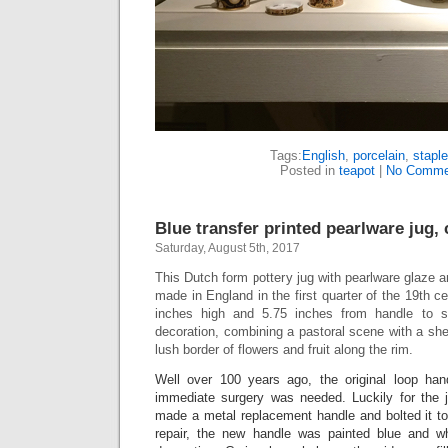
Tags:
English
,
porcelain
,
staple
Posted in
teapot
|
No Comme
Blue transfer printed pearlware jug, 
Saturday, August 5th, 2017
This Dutch form pottery jug with pearlware glaze
made in England in the first quarter of the 19th c
inches high and 5.75 inches from handle to sp
decoration, combining a pastoral scene with a she
lush border of flowers and fruit along the rim.
Well over 100 years ago, the original loop h
immediate surgery was needed. Luckily for the j
made a metal replacement handle and bolted it to
repair, the new handle was painted blue and wh