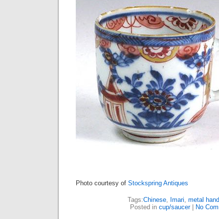
Photo courtesy of
Stockspring Antiques
Tags:
Chinese
,
Imari
,
metal hand
Posted in
cup/saucer
|
No Com