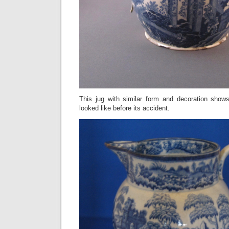
This jug with similar form and decoration sho
looked like before its accident.