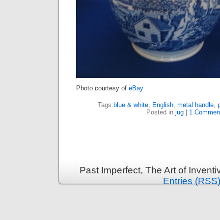
Photo courtesy of
eBay
Tags:
blue & white
,
English
,
metal handle
,
Posted in
jug
|
1 Commen
Past Imperfect, The Art of Invent
Entries (RSS