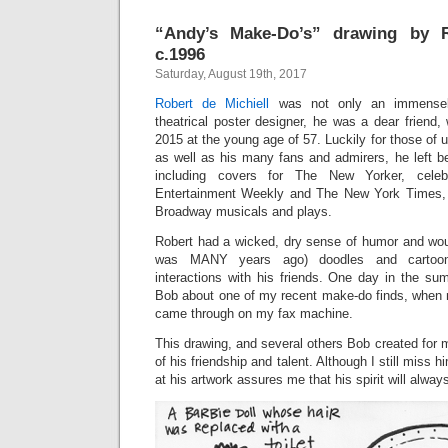
“Andy’s Make-Do’s” drawing by R
c.1996
Saturday, August 19th, 2017
Robert de Michiell
was not only an immensely 
theatrical poster designer, he was a dear friend
2015 at the young age of 57. Luckily for those of
as well as his many fans and admirers, he left b
including covers for The New Yorker, celebri
Entertainment Weekly and The New York Times, 
Broadway musicals and plays.
Robert had a wicked, dry sense of humor and woul
was MANY years ago) doodles and cartoon
interactions with his friends. One day in the su
Bob about one of my recent make-do finds, when m
came through on my fax machine.
This drawing, and several others Bob created for 
of his friendship and talent. Although I still miss 
at his artwork assures me that his spirit will alway