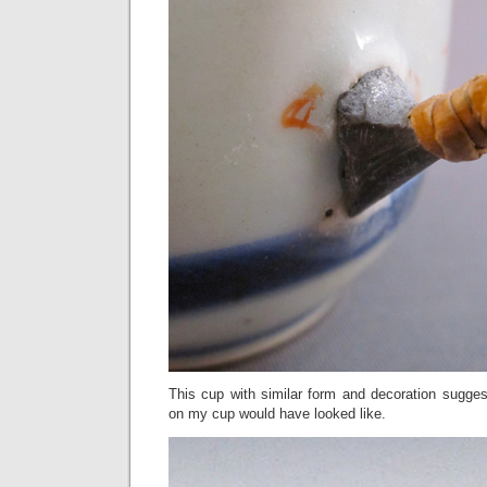
This cup with similar form and decoration sugges
on my cup would have looked like.