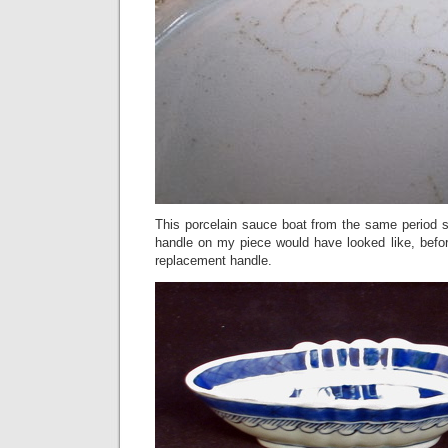
This porcelain sauce boat from the same period 
handle on my piece would have looked like, befor
replacement handle.