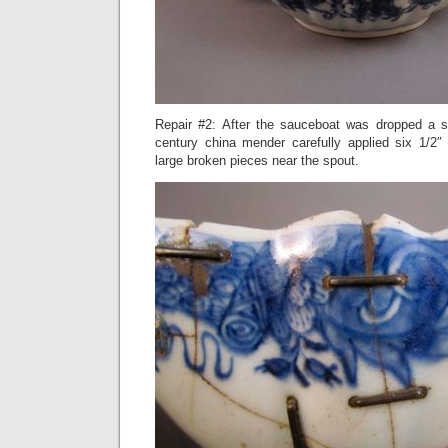
Repair #2: After the sauceboat was dropped a s
century china mender carefully applied six 1/2″
large broken pieces near the spout.