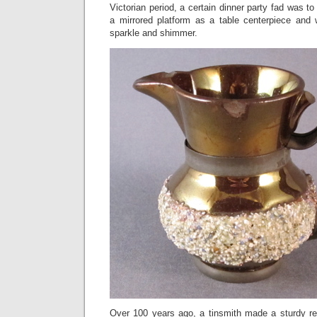
Victorian period, a certain dinner party fad was t
a mirrored platform as a table centerpiece and 
sparkle and shimmer.
Over 100 years ago, a tinsmith made a sturdy r