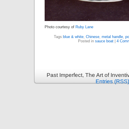
Photo courtesy of
Ruby Lane
Tags:
blue & white
,
Chinese
,
metal handle
,
po
Posted in
sauce boat
|
4 Comm
Past Imperfect, The Art of Invent
Entries (RSS