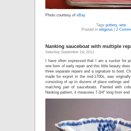
Photo courtesy of
eBay
Tags:
pottery
,
wire
Posted in
religious
|
2 Comme
Nanking sauceboat with multiple repa
Saturday, September 1st, 2012
I have often expressed that I am a sucker for p
one form of early repair and this little beauty does
three separate repairs and a signature to boot. C
made for export in the mid-1700s, was originally
consisting of up to dozens of place settings and 
matching pair of sauceboats. Painted with coba
Nanking pattern, it measures 7-3/4″ long from end 