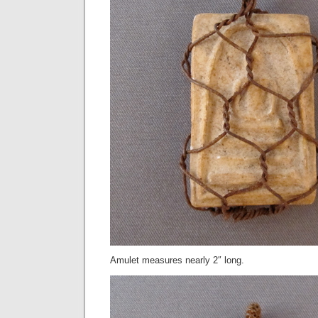
Amulet measures nearly 2″ long.