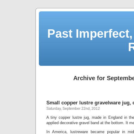
Past Imperfect,
Archive for Septembe
Small copper lustre gravelware jug, 
Saturday, September 22nd, 2012
A tiny copper lustre jug, made in England in th
applied decorative gravel band at the bottom. It mea
In America, lustreware became popular in mid