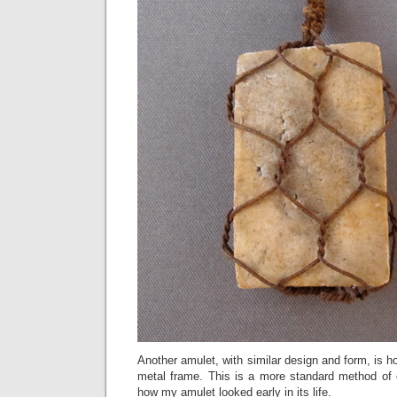
Another amulet, with similar design and form, is h
metal frame. This is a more standard method of
how my amulet looked early in its life.