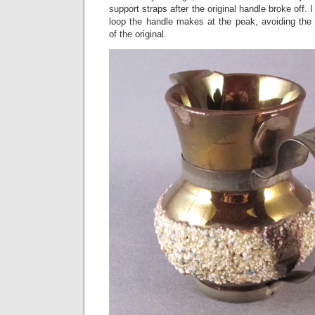
support straps after the original handle broke off. I 
loop the handle makes at the peak, avoiding the
of the original.