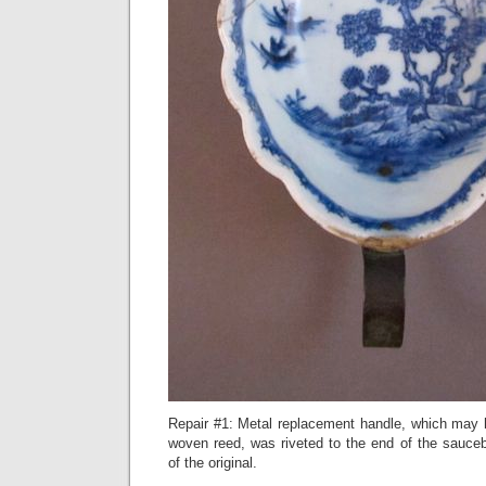
Repair #1: Metal replacement handle, which may
woven reed, was riveted to the end of the sauceb
of the original.