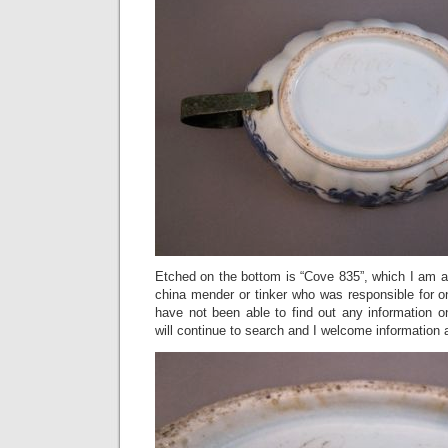
Etched on the bottom is “Cove 835”, which I am a
china mender or tinker who was responsible for on
have not been able to find out any information on
will continue to search and I welcome information