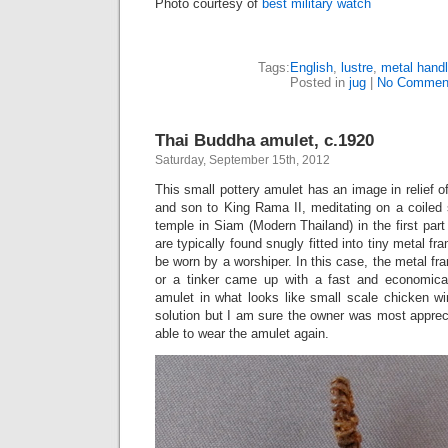
Photo courtesy of
best military watch
Tags:
English
,
lustre
,
metal hand
Posted in
jug
|
No Commen
Thai Buddha amulet, c.1920
Saturday, September 15th, 2012
This small pottery amulet has an image in relief
and son to King Rama II, meditating on a coiled
temple in Siam (Modern Thailand) in the first part
are typically found snugly fitted into tiny metal fr
be worn by a worshiper. In this case, the metal fr
or a tinker came up with a fast and economic
amulet in what looks like small scale chicken wi
solution but I am sure the owner was most apprec
able to wear the amulet again.