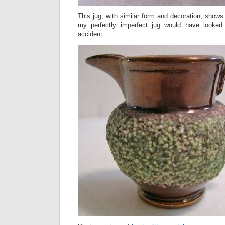
This jug, with similar form and decoration, show
my perfectly imperfect jug would have looked l
accident.