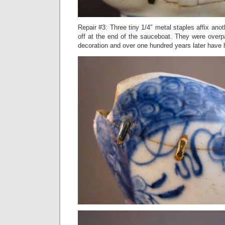
Repair #3: Three tiny 1/4″ metal staples affix ano
off at the end of the sauceboat. They were overp
decoration and over one hundred years later have h