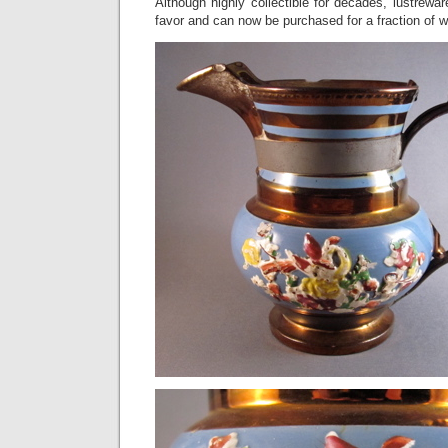
Although highly collectible for decades, lustrewar
favor and can now be purchased for a fraction of wh