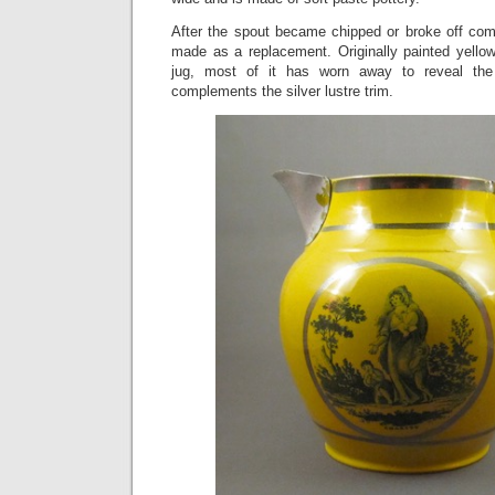
After the spout became chipped or broke off com
made as a replacement. Originally painted yello
jug, most of it has worn away to reveal the
complements the silver lustre trim.