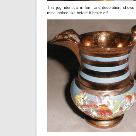
This jug, identical in form and decoration, shows 
mine looked like before it broke off.