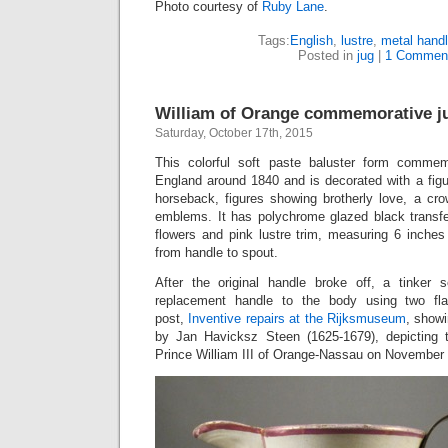
Photo courtesy of
Ruby Lane
.
Tags:
English
,
lustre
,
metal hand
Posted in
jug
|
1 Commen
William of Orange commemorative ju
Saturday, October 17th, 2015
This colorful soft paste baluster form comme
England around 1840 and is decorated with a figu
horseback, figures showing brotherly love, a cro
emblems. It has polychrome glazed black transfe
flowers and pink lustre trim, measuring 6 inches
from handle to spout.
After the original handle broke off, a tinker 
replacement handle to the body using two fla
post,
Inventive repairs at the Rijksmuseum
, showi
by Jan Havicksz Steen (1625-1679), depicting t
Prince William III of Orange-Nassau on November 