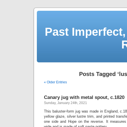
Past Imperfect,
Posts Tagged ‘lus
« Older Entries
Canary jug with metal spout, c.1820
Sunday, January 24th, 2021
This baluster-form jug was made in England, c.18
yellow glaze, silver lustre trim, and printed transf
one side and Hope on the reverse. It measures 
wide and is made of soft paste pottery.