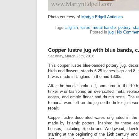
Photo courtesy of
Martyn Edgell Antiques
Tags:
English
,
lustre
,
metal handle
,
pottery
,
sta
Posted in
jug
|
No Commen
Copper lustre jug with blue bands, c
Saturday, March 26th, 2016
This copper lustre blue-banded pottery jug, decor
birds and flowers, stands 6.25 inches high and 8 i
It was made in England in the mid 1800s.
After the handle broke off, sometime in the 19th
tinker who fashioned an overscaled metal repla
edges, and ample finger and thumb rests. The r
terminal were left on the jug so the tinker just we
repair.
Copper lustre decorated wares originated in the 
made by Islamic potters. Inspired by these ear
houses, including Spode and Wedgwood, develo
starting at the beginning of the 19th century and