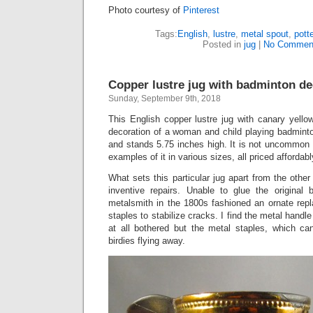
Photo courtesy of
Pinterest
Tags:
English
,
lustre
,
metal spout
,
pott
Posted in
jug
|
No Commen
Copper lustre jug with badminton de
Sunday, September 9th, 2018
This English copper lustre jug with canary yello
decoration of a woman and child playing badmint
and stands 5.75 inches high. It is not uncommon
examples of it in various sizes, all priced affordabl
What sets this particular jug apart from the other
inventive repairs. Unable to glue the original
metalsmith in the 1800s fashioned an ornate re
staples to stabilize cracks. I find the metal handl
at all bothered but the metal staples, which c
birdies flying away.