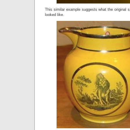
This similar example suggests what the original 
looked like.