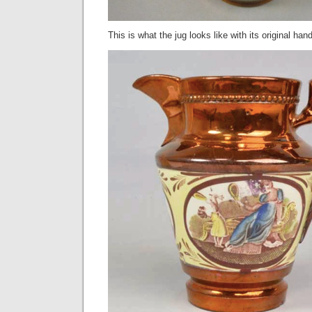
This is what the jug looks like with its original hand