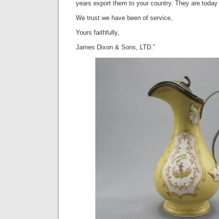
years export them to your country. They are toda
We trust we have been of service,
Yours faithfully,
James Dixon & Sons, LTD.”