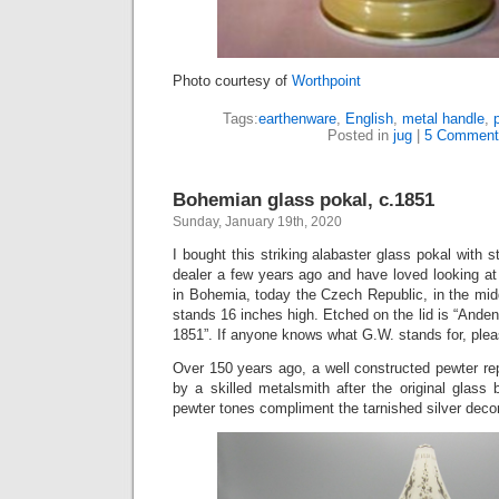
Photo courtesy of
Worthpoint
Tags:
earthenware
,
English
,
metal handle
,
Posted in
jug
|
5 Comment
Bohemian glass pokal, c.1851
Sunday, January 19th, 2020
I bought this striking alabaster glass pokal with st
dealer a few years ago and have loved looking at
in Bohemia, today the Czech Republic, in the mid
stands 16 inches high. Etched on the lid is “Ande
1851”. If anyone knows what G.W. stands for, ple
Over 150 years ago, a well constructed pewter 
by a skilled metalsmith after the original glass
pewter tones compliment the tarnished silver deco