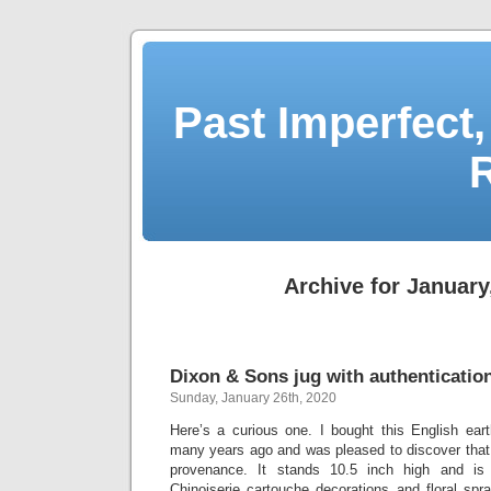
Past Imperfect,
Archive for January
Dixon & Sons jug with authentication 
Sunday, January 26th, 2020
Here’s a curious one. I bought this English eart
many years ago and was pleased to discover that 
provenance. It stands 10.5 inch high and is 
Chinoiserie cartouche decorations and floral spr