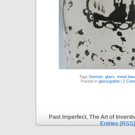
Tags:
German
,
glass
,
metal bas
Posted in
glass/goblet
|
2 Com
Past Imperfect, The Art of Invent
Entries (RSS