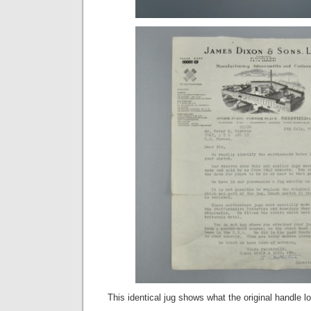
This identical jug shows what the original handle lo