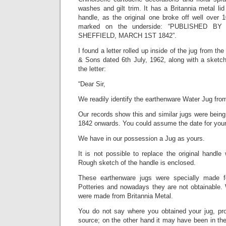
washes and gilt trim. It has a Britannia metal l
handle, as the original one broke off well over 1
marked on the underside: “PUBLISHED B
SHEFFIELD, MARCH 1ST 1842”.
I found a letter rolled up inside of the jug from 
& Sons dated 6th July, 1962, along with a sketch.
the letter:
“Dear Sir,
We readily identify the earthenware Water Jug fro
Our records show this and similar jugs were bein
1842 onwards. You could assume the date for yours 
We have in our possession a Jug as yours.
It is not possible to replace the original handle
Rough sketch of the handle is enclosed.
These earthenware jugs were specially made fo
Potteries and nowadays they are not obtainable. 
were made from Britannia Metal.
You do not say where you obtained your jug, pr
source; on the other hand it may have been in th