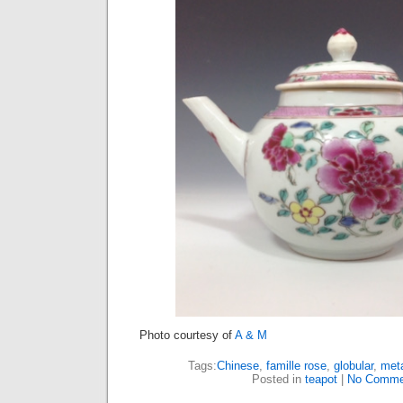
Photo courtesy of
A & M
Tags:
Chinese
,
famille rose
,
globular
,
meta
Posted in
teapot
|
No Comme