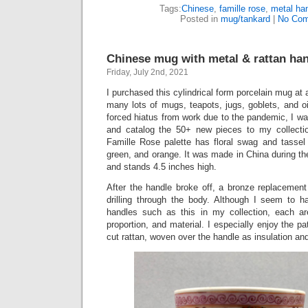
Tags:
Chinese
,
famille rose
,
metal ha
Posted in
mug/tankard
|
No Com
Chinese mug with metal & rattan han
Friday, July 2nd, 2021
I purchased this cylindrical form porcelain mug at a
many lots of mugs, teapots, jugs, goblets, and o
forced hiatus from work due to the pandemic, I was
and catalog the 50+ new pieces to my collectio
Famille Rose palette has floral swag and tassel 
green, and orange. It was made in China during th
and stands 4.5 inches high.
After the handle broke off, a bronze replacement
drilling through the body. Although I seem to 
handles such as this in my collection, each are 
proportion, and material. I especially enjoy the pa
cut rattan, woven over the handle as insulation and 