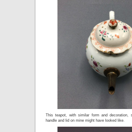
This teapot, with similar form and decoration, 
handle and lid on mine might have looked like.