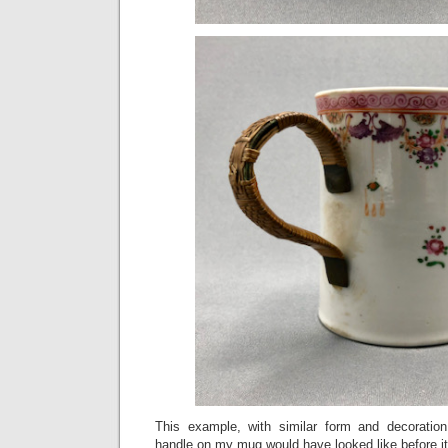
This example, with similar form and decoration
handle on my mug would have looked like before it