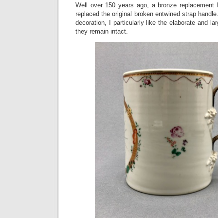
Well over 150 years ago, a bronze replacement 
replaced the original broken entwined strap handle. 
decoration, I particularly like the elaborate and la
they remain intact.