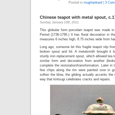
Posted in
mug/tankard
|
3 Com
Chinese teapot with metal spout, c.1
Sunday, January 10th, 2021
This globular form porcelain teapot was made in
Period (1736-1795.) It has floral decoration in t
measures 6 inches high, 8.75 inches wide from han
Long ago, someone let this fragile teapot slip from
broken spout and lid. A metalsmith brought it b
sturdy iron replacement spout, which allowed tea t
similar form and decoration from another (bro
complete the restoration/transformation. Later in t
few chips along the rim were painted over in go
soften the blow, the gilding actually accents the
way that kintsugi celebrates cracks and repairs.