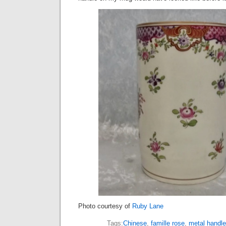
Photo courtesy of
Ruby Lane
Tags:
Chinese
,
famille rose
,
metal handle