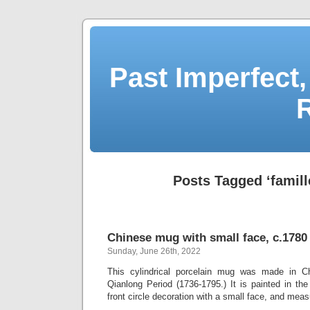
Past Imperfect,
Posts Tagged ‘famill
Chinese mug with small face, c.1780
Sunday, June 26th, 2022
This cylindrical porcelain mug was made in Ch
Qianlong Period (1736-1795.) It is painted in th
front circle decoration with a small face, and mea