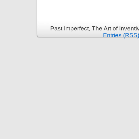
Past Imperfect, The Art of Invent
Entries (RSS