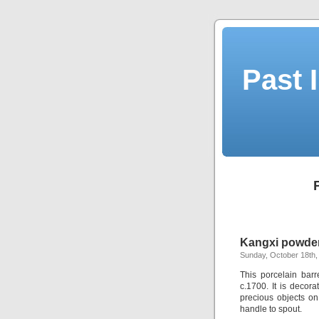
Past 
Kangxi powder 
Sunday, October 18th,
This porcelain bar
c.1700. It is decor
precious objects on
handle to spout.