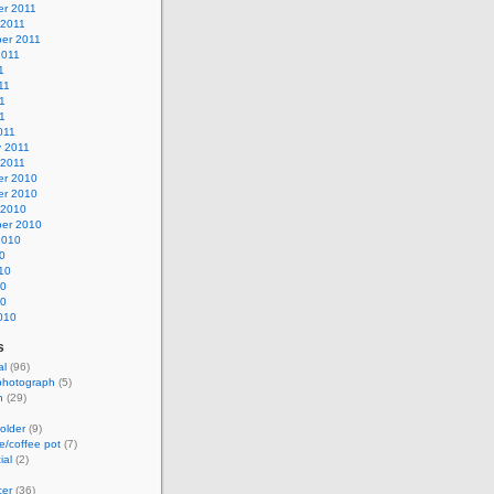
r 2011
 2011
er 2011
2011
1
11
1
11
011
y 2011
 2011
r 2010
r 2010
 2010
er 2010
2010
0
10
10
10
010
s
al
(96)
photograph
(5)
h
(29)
older
(9)
e/coffee pot
(7)
ial
(2)
cer
(36)