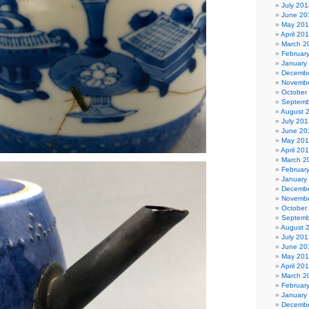
July 201
June 20
May 20
April 20
March 2
Februar
January
Decembe
Novembe
October
Septemb
August 
July 201
June 20
May 20
April 20
March 2
Februar
January
Decembe
Novembe
October
Septemb
August 
July 201
June 20
May 20
April 20
March 2
Februar
January
Decembe