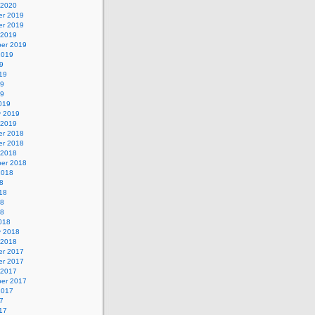
 2020
r 2019
r 2019
 2019
er 2019
2019
9
19
19
19
019
y 2019
 2019
r 2018
r 2018
 2018
er 2018
2018
8
18
18
18
018
y 2018
 2018
r 2017
r 2017
 2017
er 2017
2017
7
17