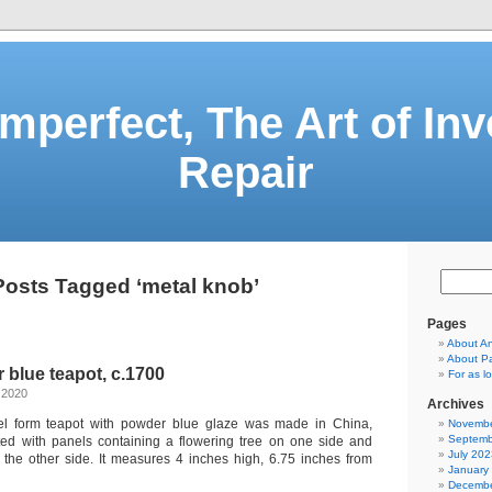
Imperfect, The Art of Inv
Repair
Posts Tagged ‘metal knob’
Pages
About A
About Pa
blue teapot, c.1700
For as 
 2020
Archives
rel form teapot with powder blue glaze was made in China,
Novembe
Septemb
ated with panels containing a flowering tree on one side and
July 202
 the other side. It measures 4 inches high, 6.75 inches from
January
Decembe