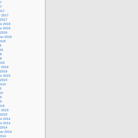
17
17
017
y 2017
 2017
r 2016
r 2016
 2016
er 2016
2016
6
16
16
16
016
y 2016
 2016
r 2015
 2015
2015
5
15
15
15
015
y 2015
 2015
r 2014
r 2014
 2014
er 2014
2014