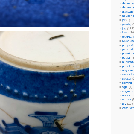
decante
decorati
glass/go
househo
jar
(1)
jewelry
(
jug
(127
lamp
(20
mug/tan
Museum
pepper/s
pin cush
plate/pla
pot/jar
(8
publicat
punch p
religious
sauce b
saucer
(
serving
(
sign
(1)
sugar bo
tea cad
teapot
(
toy
(15)
vase/ves