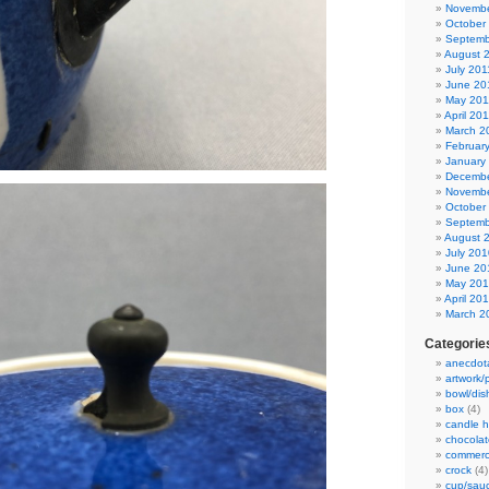
Novembe
October
Septemb
August 
July 201
June 20
May 201
April 20
March 2
Februar
January
Decembe
Novembe
October
Septemb
August 
July 201
June 20
May 20
April 20
March 2
Categorie
anecdot
artwork/
bowl/dis
box
(4)
candle h
chocolat
commerc
crock
(4)
cup/sau