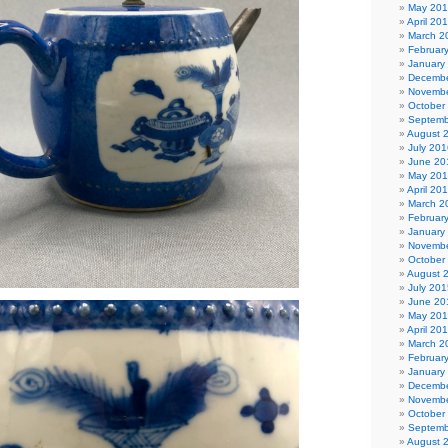
May 20
April 20
March 2
Februar
January
Decembe
Novembe
October
Septemb
August 
July 201
June 20
May 20
April 20
March 2
Februar
January
Novembe
October
August 
July 201
June 20
May 20
April 20
March 2
Februar
January
Decembe
Novembe
October
Septemb
August 