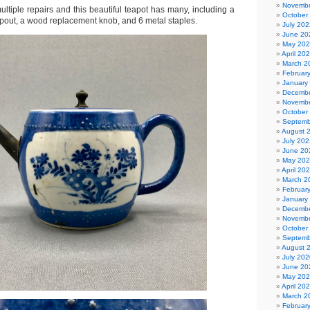
Novembe
multiple repairs and this beautiful teapot has many, including a
October
pout, a wood replacement knob, and 6 metal staples.
July 202
June 20
May 20
April 20
March 2
Februar
January
Decembe
Novembe
October
Septemb
August 
July 202
June 20
May 20
April 20
March 2
Februar
January
Decembe
Novembe
October
Septemb
August 
July 202
June 20
May 20
April 20
March 2
Februar