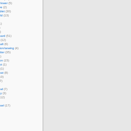
r/ewer
(5)
ve
(2)
blet
(30)
ld
(13)
1)
)
)
kard
(51)
(12)
alt
(6)
ion/sewing
(4)
tter
(35)
)
ion
(15)
ot
(1)
(1)
oat
(8)
10)
7)
wl
(7)
dy
(3)
112)
sel
(17)