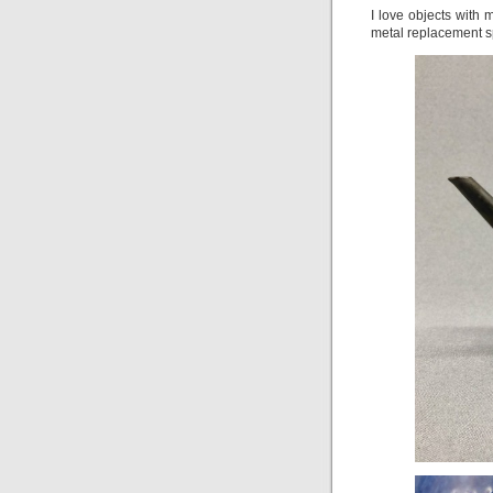
I love objects with 
metal replacement s