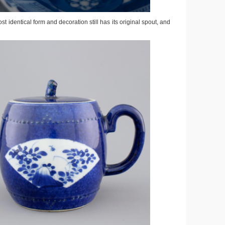
st identical form and decoration still has its original spout, and