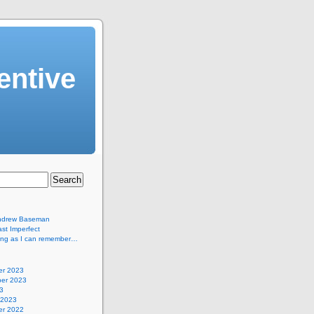
entive
ndrew Baseman
st Imperfect
long as I can remember…
r 2023
er 2023
3
 2023
r 2022