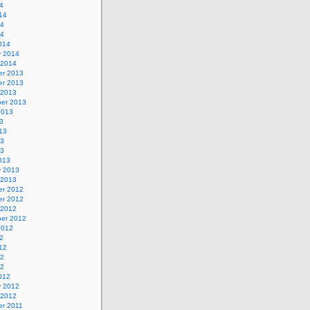
4
14
14
14
014
y 2014
 2014
r 2013
r 2013
 2013
er 2013
2013
3
13
13
13
013
y 2013
 2013
r 2012
r 2012
 2012
er 2012
2012
2
12
12
12
012
y 2012
 2012
r 2011