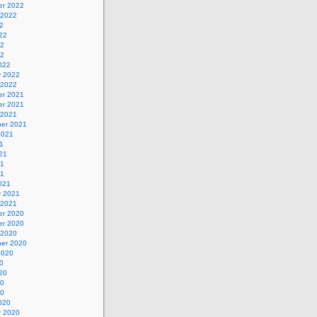
r 2022
 2022
2
22
22
22
022
y 2022
 2022
r 2021
r 2021
 2021
er 2021
2021
1
21
21
21
021
y 2021
 2021
r 2020
r 2020
 2020
er 2020
2020
0
20
20
20
020
y 2020