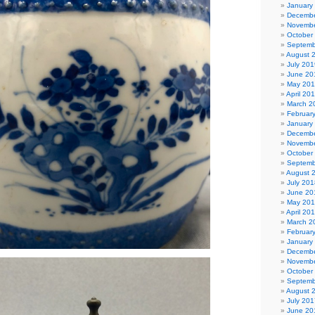
January
Decembe
Novembe
October
Septemb
August 
July 201
June 20
May 20
April 20
March 2
Februar
January
Decembe
Novembe
October
Septemb
August 
July 201
June 20
May 20
April 20
March 2
Februar
January
Decembe
Novembe
October
Septemb
August 
July 201
June 20