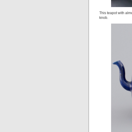
This teapot with almo
knob.