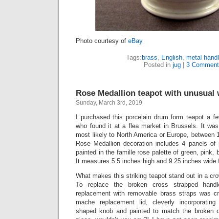
Photo courtesy of
eBay
Tags:
brass
,
English
,
metal hand
Posted in
jug
|
3 Comment
Rose Medallion teapot with unusual 
Sunday, March 3rd, 2019
I purchased this porcelain drum form teapot a f
who found it at a flea market in Brussels. It wa
most likely to North America or Europe, between 
Rose Medallion decoration includes 4 panels of p
painted in the famille rose palette of green, pink, b
It measures 5.5 inches high and 9.25 inches wide 
What makes this striking teapot stand out in a cro
To replace the broken cross strapped hand
replacement with removable brass straps was cr
mache replacement lid, cleverly incorporating
shaped knob and painted to match the broken ori