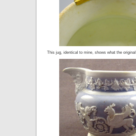
This jug, identical to mine, shows what the original