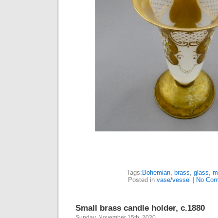
Tags:
Bohemian
,
brass
,
glass
,
m
Posted in
vase/vessel
|
No Com
Small brass candle holder, c.1880
Sunday, November 15th, 2020