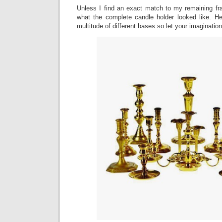
Unless I find an exact match to my remaining fr
what the complete candle holder looked like. H
multitude of different bases so let your imagination