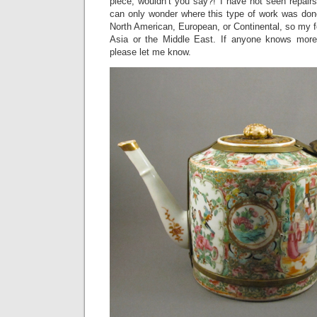
piece, wouldn’t you say?! I have not seen repair
can only wonder where this type of work was done
North American, European, or Continental, so my fe
Asia or the Middle East. If anyone knows more 
please let me know.