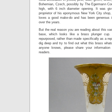
Bohemian, Czech, possibly by The Egermann Com
high, with 6 inch diameter opening. It was g
proprietor of his eponymous New York City shop
loves a good make-do and has been generous i
over the years.
But the real reason you are reading about this vas
base, which looks like a brass plunger cup.
repurposed, rather than made specifically as a rep
dig deep and try to find out what this brass whatc
anyone knows, please share your information
readers.