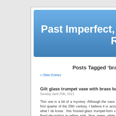
Past Imperfect,
Posts Tagged ‘br
« Older Entries
Gilt glass trumpet vase with brass b
Sunday, April 25th, 2021
This one is a bit of a mystery. Although the vase 
first quarter of the 20th century, I believe it is ac
what I do know…this frosted glass trumpet-form v
floral decoration in yellow, pink, blue, green, whi