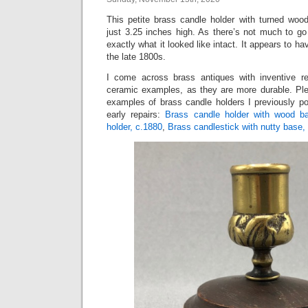
This petite brass candle holder with turned wo
just 3.25 inches high. As there’s not much to go
exactly what it looked like intact. It appears to 
the late 1800s.
I come across brass antiques with inventive re
ceramic examples, as they are more durable. Ple
examples of brass candle holders I previously po
early repairs:
Brass candle holder with wood b
holder, c.1880
,
Brass candlestick with nutty base,