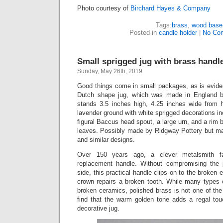
Photo courtesy of
Birchard Hayes & Company
Tags:
brass
,
wood base
Posted in
candle holder
|
No Co
Small sprigged jug with brass handle
Sunday, May 26th, 2019
Good things come in small packages, as is eviden
Dutch shape jug, which was made in England b
stands 3.5 inches high, 4.25 inches wide from 
lavender ground with white sprigged decorations in
figural Baccus head spout, a large urn, and a rim 
leaves. Possibly made by Ridgway Pottery but ma
and similar designs.
Over 150 years ago, a clever metalsmith f
replacement handle. Without compromising the j
side, this practical handle clips on to the broken 
crown repairs a broken tooth. While many types o
broken ceramics, polished brass is not one of th
find that the warm golden tone adds a regal touc
decorative jug.